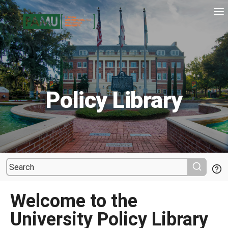
Policy Library
Welcome to the
University Policy Library