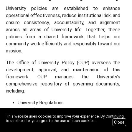
University policies are established to enhance
operational effectiveness, reduce institutional risk, and
ensure consistency, accountability, and alignment
across all areas of University life. Together, these
policies form a shared framework that helps our
community work efficiently and responsibly toward our
mission.
The Office of University Policy (OUP) oversees the
development, approval, and maintenance of this
framework. OUP manages the University’s
comprehensive repository of governing documents,
including:
University Regulations
Board of Trustees Policies
This website uses cookies to improve your experience. By Continuing
University Policies
to use the site, you agree to the use of such cookies.
Close
Standard Operating Procedures
Manuals, Guides, and Handbooks